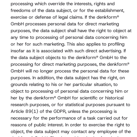
processing which override the interests, rights and
freedoms of the data subject, or for the establishment,
exercise or defense of legal claims. If the denkform®
GmbH processes personal data for direct marketing
purposes, the data subject shall have the right to object at
any time to processing of personal data concerning him
or her for such marketing. This also applies to profiling
insofar as it is associated with such direct advertising. If
the data subject objects to the denkform® GmbH to the
processing for direct marketing purposes, the denkform®
GmbH will no longer process the personal data for these
purposes. In addition, the data subject has the right, on
grounds relating to his or her particular situation, to
object to processing of personal data concerning him or
her by the denkform® GmbH for scientific or historical
research purposes, or for statistical purposes pursuant to
Article 89(1) of the GDPR, unless the processing is
necessary for the performance of a task carried out for
reasons of public interest. In order to exercise the right to
object, the data subject may contact any employee of the