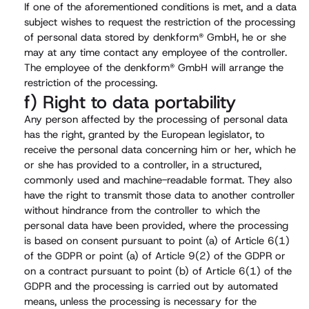
If one of the aforementioned conditions is met, and a data
subject wishes to request the restriction of the processing
of personal data stored by denkform® GmbH, he or she
may at any time contact any employee of the controller.
The employee of the denkform® GmbH will arrange the
restriction of the processing.
f) Right to data portability
Any person affected by the processing of personal data
has the right, granted by the European legislator, to
receive the personal data concerning him or her, which he
or she has provided to a controller, in a structured,
commonly used and machine-readable format. They also
have the right to transmit those data to another controller
without hindrance from the controller to which the
personal data have been provided, where the processing
is based on consent pursuant to point (a) of Article 6(1)
of the GDPR or point (a) of Article 9(2) of the GDPR or
on a contract pursuant to point (b) of Article 6(1) of the
GDPR and the processing is carried out by automated
means, unless the processing is necessary for the