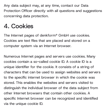
Any data subject may, at any time, contact our Data
Protection Officer directly with all questions and suggestions
concerning data protection.
4. Cookies
The Internet pages of denkform® GmbH use cookies.
Cookies are text files that are placed and stored on a
computer system via an Internet browser.
Numerous Internet pages and servers use cookies. Many
cookies contain a so-called cookie ID. A cookie ID is a
unique identifier for the cookie. It consists of a string of
characters that can be used to assign websites and servers
to the specific internet browser in which the cookie was
stored. This enables the websites and servers visited to
distinguish the individual browser of the data subject from
other Internet browsers that contain other cookies. A
specific Internet browser can be recognized and identified
via the unique cookie ID.