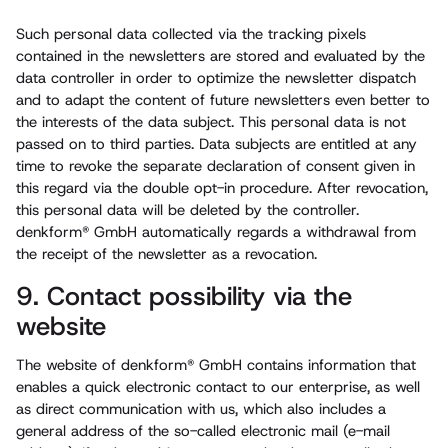
Such personal data collected via the tracking pixels
contained in the newsletters are stored and evaluated by the
data controller in order to optimize the newsletter dispatch
and to adapt the content of future newsletters even better to
the interests of the data subject. This personal data is not
passed on to third parties. Data subjects are entitled at any
time to revoke the separate declaration of consent given in
this regard via the double opt-in procedure. After revocation,
this personal data will be deleted by the controller.
denkform® GmbH automatically regards a withdrawal from
the receipt of the newsletter as a revocation.
9. Contact possibility via the
website
The website of denkform® GmbH contains information that
enables a quick electronic contact to our enterprise, as well
as direct communication with us, which also includes a
general address of the so-called electronic mail (e-mail