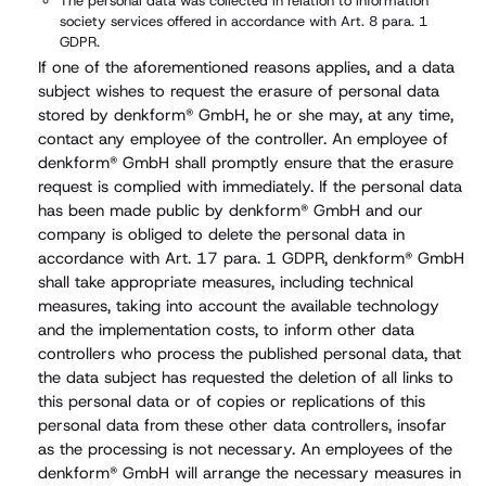
The personal data was collected in relation to information
society services offered in accordance with Art. 8 para. 1
GDPR.
If one of the aforementioned reasons applies, and a data
subject wishes to request the erasure of personal data
stored by denkform® GmbH, he or she may, at any time,
contact any employee of the controller. An employee of
denkform® GmbH shall promptly ensure that the erasure
request is complied with immediately. If the personal data
has been made public by denkform® GmbH and our
company is obliged to delete the personal data in
accordance with Art. 17 para. 1 GDPR, denkform® GmbH
shall take appropriate measures, including technical
measures, taking into account the available technology
and the implementation costs, to inform other data
controllers who process the published personal data, that
the data subject has requested the deletion of all links to
this personal data or of copies or replications of this
personal data from these other data controllers, insofar
as the processing is not necessary. An employees of the
denkform® GmbH will arrange the necessary measures in