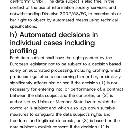
denkform® GmbH. The data subject is also free, in the
context of the use of information society services, and
notwithstanding Directive 2002/58/EC, to exercise his or
her right to object by automated means using technical
specifications.
h) Automated decisions in
individual cases including
profiling
Each data subject shall have the right granted by the
European legislator not to be subject to a decision based
solely on automated processing, including profiling, which
produces legal effects concerning him or her, or similarly
significantly affects him or her, if the decision (1) is not
necessary for entering into, or performance of, a contract
between the data subject and the controller, or (2) is
authorized by Union or Member State law to which the
controller is subject and which also lays down suitable
measures to safeguard the data subject's rights and
freedoms and legitimate interests, or (3) is based on the
data subject's explicit consent. If the decision (1) is