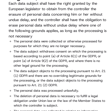
Each data subject shall have the right granted by the
European legislator to obtain from the controller the
erasure of personal data concerning him or her without
undue delay, and the controller shall have the obligation to
erase personal data without undue delay where one of
the following grounds applies, as long as the processing is
not necessary
The personal data were collected or otherwise processed for
purposes for which they are no longer necessary.
The data subject withdraws consent on which the processing is
based according to point (a) of Article 6(1) of the GDPR, or
point (a) of Article 9(2) of the GDPR, and where there is no
other legal ground for the processing.
The data subject objects to the processing pursuant to Art. 21
(1) GDPR and there are no overriding legitimate grounds for
the processing, or the data subject objects to the processing
pursuant to Art. 21 (2) GDPR.
The personal data was processed unlawfully.
The deletion of personal data is necessary to fulfill a legal
obligation under Union law or the law of the Member States to
which the controller is subject.