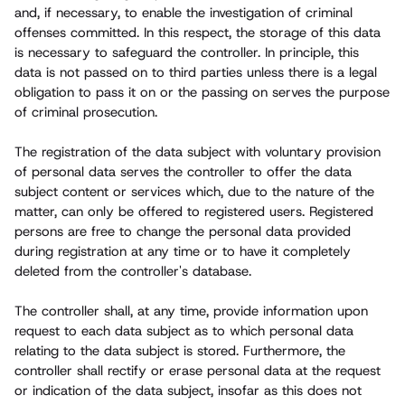
and, if necessary, to enable the investigation of criminal
offenses committed. In this respect, the storage of this data
is necessary to safeguard the controller. In principle, this
data is not passed on to third parties unless there is a legal
obligation to pass it on or the passing on serves the purpose
of criminal prosecution.
The registration of the data subject with voluntary provision
of personal data serves the controller to offer the data
subject content or services which, due to the nature of the
matter, can only be offered to registered users. Registered
persons are free to change the personal data provided
during registration at any time or to have it completely
deleted from the controller's database.
The controller shall, at any time, provide information upon
request to each data subject as to which personal data
relating to the data subject is stored. Furthermore, the
controller shall rectify or erase personal data at the request
or indication of the data subject, insofar as this does not