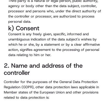
Third party is a natural or legal person, public authority,
agency or body other than the data subject, controller,
processor and persons who, under the direct authority of
the controller or processor, are authorized to process
personal data.
k) Consent
Consent is any freely given, specific, informed and
unambiguous indication of the data subject's wishes by
which he or she, by a statement or by a clear affirmative
action, signifies agreement to the processing of personal
data relating to him or her.
2. Name and address of the
controller
Controller for the purposes of the General Data Protection
Regulation (GDPR), other data protection laws applicable in
Member states of the European Union and other provisions
related to data protection is: