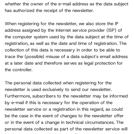
whether the owner of the e-mail address as the data subject
has authorized the receipt of the newsletter.
When registering for the newsletter, we also store the IP
address assigned by the Internet service provider (ISP) of
the computer system used by the data subject at the time of
registration, as well as the date and time of registration. The
collection of this data is necessary in order to be able to
trace the (possible) misuse of a data subject's email address
at a later date and therefore serves as legal protection for
the controller.
The personal data collected when registering for the
newsletter is used exclusively to send our newsletter.
Furthermore, subscribers to the newsletter may be informed
by e-mail if this is necessary for the operation of the
newsletter service or a registration in this regard, as could
be the case in the event of changes to the newsletter offer
or in the event of a change in technical circumstances. The
personal data collected as part of the newsletter service will