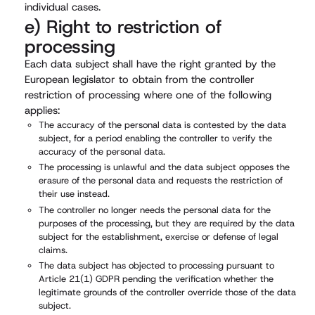
individual cases.
e) Right to restriction of
processing
Each data subject shall have the right granted by the
European legislator to obtain from the controller
restriction of processing where one of the following
applies:
The accuracy of the personal data is contested by the data
subject, for a period enabling the controller to verify the
accuracy of the personal data.
The processing is unlawful and the data subject opposes the
erasure of the personal data and requests the restriction of
their use instead.
The controller no longer needs the personal data for the
purposes of the processing, but they are required by the data
subject for the establishment, exercise or defense of legal
claims.
The data subject has objected to processing pursuant to
Article 21(1) GDPR pending the verification whether the
legitimate grounds of the controller override those of the data
subject.