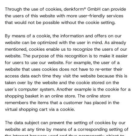
Through the use of cookies, denkform® GmbH can provide
the users of this website with more user-friendly services
that would not be possible without the cookie setting.
By means of a cookie, the information and offers on our
website can be optimized with the user in mind. As already
mentioned, cookies enable us to recognize the users of our
website. The purpose of this recognition is to make it easier
for users to use our website. For example, the user of a
website that uses cookies does not have to re-enter their
access data each time they visit the website because this is
taken over by the website and the cookie stored on the
user's computer system. Another example is the cookie for a
shopping basket in an online store. The online store
remembers the items that a customer has placed in the
virtual shopping cart via a cookie.
The data subject can prevent the setting of cookies by our
website at any time by means of a corresponding setting of