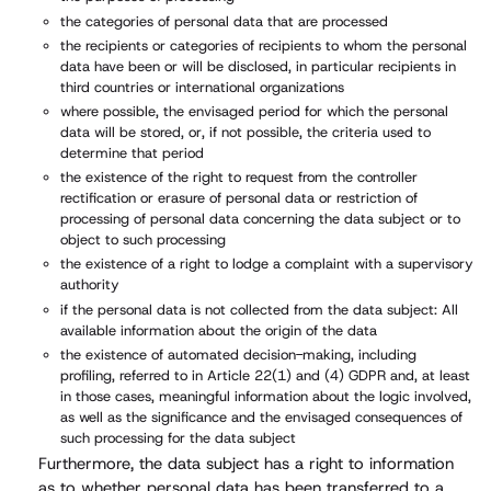
the categories of personal data that are processed
the recipients or categories of recipients to whom the personal
data have been or will be disclosed, in particular recipients in
third countries or international organizations
where possible, the envisaged period for which the personal
data will be stored, or, if not possible, the criteria used to
determine that period
the existence of the right to request from the controller
rectification or erasure of personal data or restriction of
processing of personal data concerning the data subject or to
object to such processing
the existence of a right to lodge a complaint with a supervisory
authority
if the personal data is not collected from the data subject: All
available information about the origin of the data
the existence of automated decision-making, including
profiling, referred to in Article 22(1) and (4) GDPR and, at least
in those cases, meaningful information about the logic involved,
as well as the significance and the envisaged consequences of
such processing for the data subject
Furthermore, the data subject has a right to information
as to whether personal data has been transferred to a