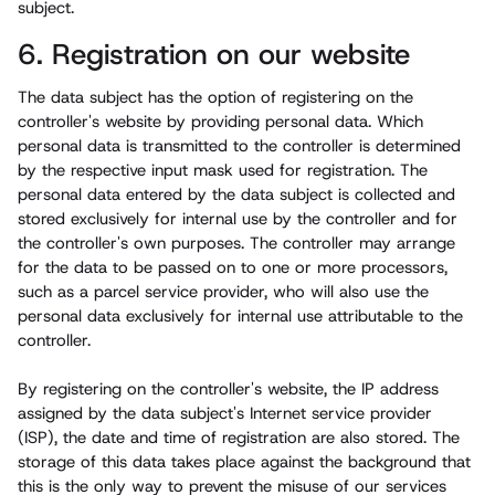
subject.
6. Registration on our website
The data subject has the option of registering on the
controller's website by providing personal data. Which
personal data is transmitted to the controller is determined
by the respective input mask used for registration. The
personal data entered by the data subject is collected and
stored exclusively for internal use by the controller and for
the controller's own purposes. The controller may arrange
for the data to be passed on to one or more processors,
such as a parcel service provider, who will also use the
personal data exclusively for internal use attributable to the
controller.
By registering on the controller's website, the IP address
assigned by the data subject's Internet service provider
(ISP), the date and time of registration are also stored. The
storage of this data takes place against the background that
this is the only way to prevent the misuse of our services