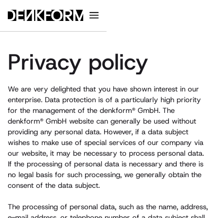
Privacy policy
We are very delighted that you have shown interest in our
enterprise. Data protection is of a particularly high priority
for the management of the denkform® GmbH. The
denkform® GmbH website can generally be used without
providing any personal data. However, if a data subject
wishes to make use of special services of our company via
our website, it may be necessary to process personal data.
If the processing of personal data is necessary and there is
no legal basis for such processing, we generally obtain the
consent of the data subject.
The processing of personal data, such as the name, address,
e-mail address, or telephone number of a data subject shall