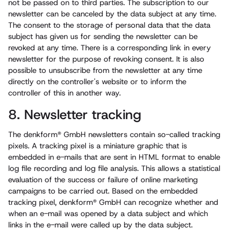
not be passed on to third parties. The subscription to our
newsletter can be canceled by the data subject at any time.
The consent to the storage of personal data that the data
subject has given us for sending the newsletter can be
revoked at any time. There is a corresponding link in every
newsletter for the purpose of revoking consent. It is also
possible to unsubscribe from the newsletter at any time
directly on the controller's website or to inform the
controller of this in another way.
8. Newsletter tracking
The denkform® GmbH newsletters contain so-called tracking
pixels. A tracking pixel is a miniature graphic that is
embedded in e-mails that are sent in HTML format to enable
log file recording and log file analysis. This allows a statistical
evaluation of the success or failure of online marketing
campaigns to be carried out. Based on the embedded
tracking pixel, denkform® GmbH can recognize whether and
when an e-mail was opened by a data subject and which
links in the e-mail were called up by the data subject.