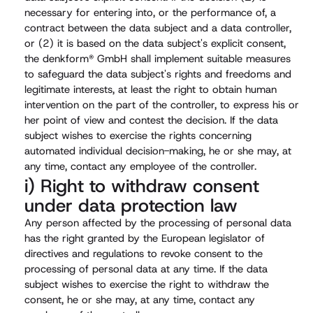
necessary for entering into, or the performance of, a
contract between the data subject and a data controller,
or (2) it is based on the data subject's explicit consent,
the denkform® GmbH shall implement suitable measures
to safeguard the data subject's rights and freedoms and
legitimate interests, at least the right to obtain human
intervention on the part of the controller, to express his or
her point of view and contest the decision. If the data
subject wishes to exercise the rights concerning
automated individual decision-making, he or she may, at
any time, contact any employee of the controller.
i) Right to withdraw consent
under data protection law
Any person affected by the processing of personal data
has the right granted by the European legislator of
directives and regulations to revoke consent to the
processing of personal data at any time. If the data
subject wishes to exercise the right to withdraw the
consent, he or she may, at any time, contact any