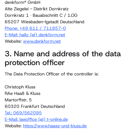
denkform® GmbH
Alte Ziegelei - Distrikt Dornkratz
Dornkratz 1 · Bauabschnitt C / 1.OG
65207 Wiesbaden-Igstadt Deutschland
Phone: +49 611 / 711857-0
E-Mail: hallo (at) denkform.net
Website:
www.denkform.net
3. Name and address of the data
protection officer
The Data Protection Officer of the controller is:
Christoph Kluss
RAe Haaß & Kluss
Martorffstr. 5
60320 Frankfurt Deutschland
Tel.: ‭069/562095‬
E-Mail: lawoffice (at) t-online.de
Website:
https://www.haass-und-kluss.de