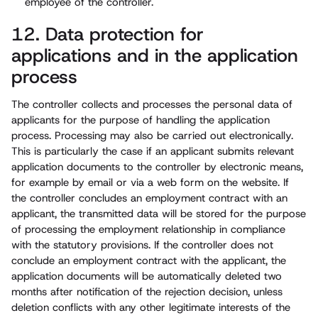
employee of the controller.
12. Data protection for
applications and in the application
process
The controller collects and processes the personal data of
applicants for the purpose of handling the application
process. Processing may also be carried out electronically.
This is particularly the case if an applicant submits relevant
application documents to the controller by electronic means,
for example by email or via a web form on the website. If
the controller concludes an employment contract with an
applicant, the transmitted data will be stored for the purpose
of processing the employment relationship in compliance
with the statutory provisions. If the controller does not
conclude an employment contract with the applicant, the
application documents will be automatically deleted two
months after notification of the rejection decision, unless
deletion conflicts with any other legitimate interests of the