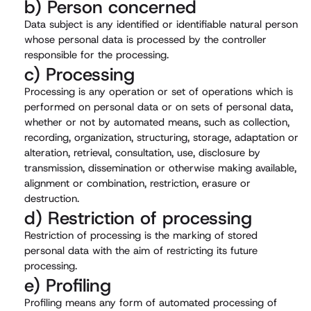
b) Person concerned
Data subject is any identified or identifiable natural person
whose personal data is processed by the controller
responsible for the processing.
c) Processing
Processing is any operation or set of operations which is
performed on personal data or on sets of personal data,
whether or not by automated means, such as collection,
recording, organization, structuring, storage, adaptation or
alteration, retrieval, consultation, use, disclosure by
transmission, dissemination or otherwise making available,
alignment or combination, restriction, erasure or
destruction.
d) Restriction of processing
Restriction of processing is the marking of stored
personal data with the aim of restricting its future
processing.
e) Profiling
Profiling means any form of automated processing of