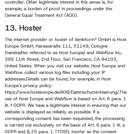
controller. Other legitimate interest in this sense is, for
example, a burden of proof in proceedings under the
General Equal Treatment Act (AGG).
13. Hoster
The Internet provider or hoster of denkform® GmbH is Host
Europe GmbH, Hansestraße 111, 51149, Cologne
(hereinafter referred to as Host Europe) and Webflow Inc,
398 11th Street, 2nd Floor, San Francisco, CA 94103,
United States. When you visit our website, Host Europe and
Webflow collect various log files including your IP
addresses.Details can be found, for example, in Host
Europe's privacy policy:
https://www.hosteurope.de/AGB/Datenschutz­erklaerung/.The
use of Host Europe and Webflow is based on Art. 6 para. 1
lit. f GDPR. We have a legitimate interest in ensuring that our
website is displayed as reliably as possible. If a
corresponding consent has been requested, the processing
is carried out exclusively on the basis of Art. 6 para. 1 lit. a
GDPR and § 25 para. 1 TTDSG, insofar as the consent