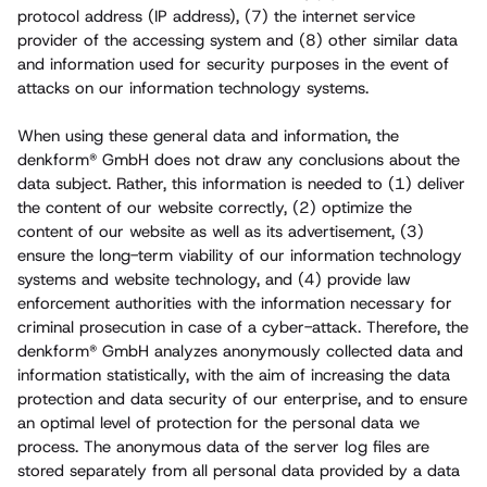
protocol address (IP address), (7) the internet service
provider of the accessing system and (8) other similar data
and information used for security purposes in the event of
attacks on our information technology systems.
When using these general data and information, the
denkform® GmbH does not draw any conclusions about the
data subject. Rather, this information is needed to (1) deliver
the content of our website correctly, (2) optimize the
content of our website as well as its advertisement, (3)
ensure the long-term viability of our information technology
systems and website technology, and (4) provide law
enforcement authorities with the information necessary for
criminal prosecution in case of a cyber-attack. Therefore, the
denkform® GmbH analyzes anonymously collected data and
information statistically, with the aim of increasing the data
protection and data security of our enterprise, and to ensure
an optimal level of protection for the personal data we
process. The anonymous data of the server log files are
stored separately from all personal data provided by a data