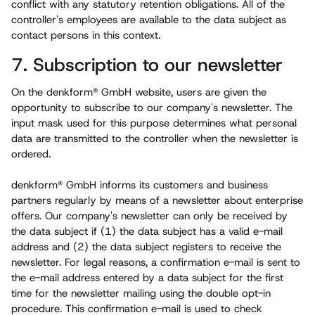
conflict with any statutory retention obligations. All of the
controller's employees are available to the data subject as
contact persons in this context.
7. Subscription to our newsletter
On the denkform® GmbH website, users are given the
opportunity to subscribe to our company's newsletter. The
input mask used for this purpose determines what personal
data are transmitted to the controller when the newsletter is
ordered.
denkform® GmbH informs its customers and business
partners regularly by means of a newsletter about enterprise
offers. Our company's newsletter can only be received by
the data subject if (1) the data subject has a valid e-mail
address and (2) the data subject registers to receive the
newsletter. For legal reasons, a confirmation e-mail is sent to
the e-mail address entered by a data subject for the first
time for the newsletter mailing using the double opt-in
procedure. This confirmation e-mail is used to check