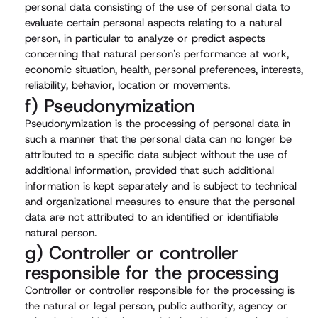
personal data consisting of the use of personal data to
evaluate certain personal aspects relating to a natural
person, in particular to analyze or predict aspects
concerning that natural person's performance at work,
economic situation, health, personal preferences, interests,
reliability, behavior, location or movements.
f) Pseudonymization
Pseudonymization is the processing of personal data in
such a manner that the personal data can no longer be
attributed to a specific data subject without the use of
additional information, provided that such additional
information is kept separately and is subject to technical
and organizational measures to ensure that the personal
data are not attributed to an identified or identifiable
natural person.
g) Controller or controller
responsible for the processing
Controller or controller responsible for the processing is
the natural or legal person, public authority, agency or