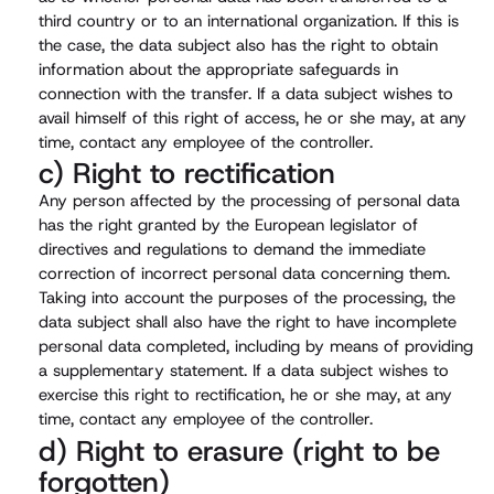
third country or to an international organization. If this is
the case, the data subject also has the right to obtain
information about the appropriate safeguards in
connection with the transfer. If a data subject wishes to
avail himself of this right of access, he or she may, at any
time, contact any employee of the controller.
c) Right to rectification
Any person affected by the processing of personal data
has the right granted by the European legislator of
directives and regulations to demand the immediate
correction of incorrect personal data concerning them.
Taking into account the purposes of the processing, the
data subject shall also have the right to have incomplete
personal data completed, including by means of providing
a supplementary statement. If a data subject wishes to
exercise this right to rectification, he or she may, at any
time, contact any employee of the controller.
d) Right to erasure (right to be
forgotten)