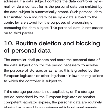
address). If a data subject contacts the data controller by e-
mail or via a contact form, the personal data transmitted by
the data subject is automatically stored. Such personal data
transmitted on a voluntary basis by a data subject to the
controller are stored for the purposes of processing or
contacting the data subject. This personal data is not passed
on to third parties.
10. Routine deletion and blocking
of personal data
The controller shall process and store the personal data of
the data subject only for the period necessary to achieve
the purpose of storage, or as far as this is granted by the
European legislator or other legislators in laws or regulations
to which the controller is subject to.
If the storage purpose is not applicable, or if a storage
period prescribed by the European legislator or another
competent legislator expires, the personal data are routinely
blocked or erased in accordance with legal requirements.