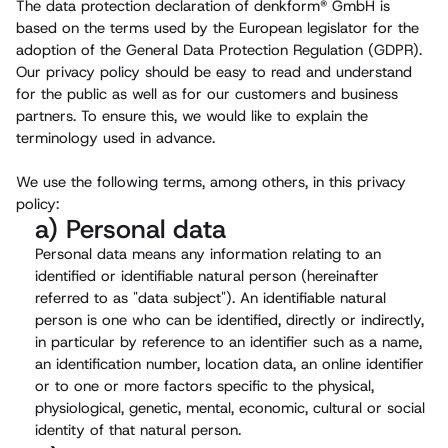
The data protection declaration of denkform® GmbH is
based on the terms used by the European legislator for the
adoption of the General Data Protection Regulation (GDPR).
Our privacy policy should be easy to read and understand
for the public as well as for our customers and business
partners. To ensure this, we would like to explain the
terminology used in advance.
We use the following terms, among others, in this privacy
policy:
a) Personal data
Personal data means any information relating to an
identified or identifiable natural person (hereinafter
referred to as "data subject"). An identifiable natural
person is one who can be identified, directly or indirectly,
in particular by reference to an identifier such as a name,
an identification number, location data, an online identifier
or to one or more factors specific to the physical,
physiological, genetic, mental, economic, cultural or social
identity of that natural person.