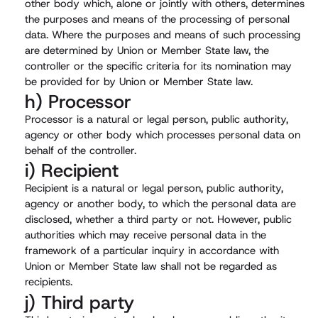
other body which, alone or jointly with others, determines
the purposes and means of the processing of personal
data. Where the purposes and means of such processing
are determined by Union or Member State law, the
controller or the specific criteria for its nomination may
be provided for by Union or Member State law.
h) Processor
Processor is a natural or legal person, public authority,
agency or other body which processes personal data on
behalf of the controller.
i) Recipient
Recipient is a natural or legal person, public authority,
agency or another body, to which the personal data are
disclosed, whether a third party or not. However, public
authorities which may receive personal data in the
framework of a particular inquiry in accordance with
Union or Member State law shall not be regarded as
recipients.
j) Third party