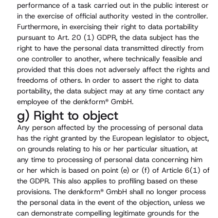
performance of a task carried out in the public interest or
in the exercise of official authority vested in the controller.
Furthermore, in exercising their right to data portability
pursuant to Art. 20 (1) GDPR, the data subject has the
right to have the personal data transmitted directly from
one controller to another, where technically feasible and
provided that this does not adversely affect the rights and
freedoms of others. In order to assert the right to data
portability, the data subject may at any time contact any
employee of the denkform® GmbH.
g) Right to object
Any person affected by the processing of personal data
has the right granted by the European legislator to object,
on grounds relating to his or her particular situation, at
any time to processing of personal data concerning him
or her which is based on point (e) or (f) of Article 6(1) of
the GDPR. This also applies to profiling based on these
provisions. The denkform® GmbH shall no longer process
the personal data in the event of the objection, unless we
can demonstrate compelling legitimate grounds for the