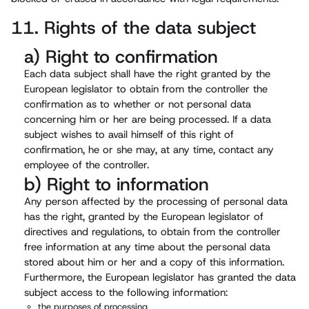
11. Rights of the data subject
a) Right to confirmation
Each data subject shall have the right granted by the
European legislator to obtain from the controller the
confirmation as to whether or not personal data
concerning him or her are being processed. If a data
subject wishes to avail himself of this right of
confirmation, he or she may, at any time, contact any
employee of the controller.
b) Right to information
Any person affected by the processing of personal data
has the right, granted by the European legislator of
directives and regulations, to obtain from the controller
free information at any time about the personal data
stored about him or her and a copy of this information.
Furthermore, the European legislator has granted the data
subject access to the following information:
the purposes of processing