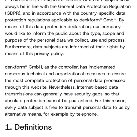
always be in line with the General Data Protection Regulation
(GDPR), and in accordance with the country-specific data
protection regulations applicable to denkform® GmbH. By
means of this data protection declaration, our company
would like to inform the public about the type, scope and
purpose of the personal data we collect, use and process.
Furthermore, data subjects are informed of their rights by
means of this privacy policy.
denkform® GmbH, as the controller, has implemented
numerous technical and organizational measures to ensure
the most complete protection of personal data processed
through this website. Nevertheless, Internet-based data
transmissions can generally have security gaps, so that
absolute protection cannot be guaranteed. For this reason,
every data subject is free to transmit personal data to us by
alternative means, for example by telephone.
1. Definitions