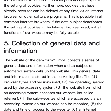
the Internet browser used and thus permanently object to
the setting of cookies. Furthermore, cookies that have
already been set can be deleted at any time via an Internet
browser or other software programs. This is possible in all
common Internet browsers. If the data subject deactivates
the setting of cookies in the Internet browser used, not all
functions of our website may be fully usable.
5. Collection of general data and
information
The website of the denkform® GmbH collects a series of
general data and information when a data subject or
automated system calls up the website. This general data
and information is stored in the server log files. The (1)
browser types and versions used, (2) the operating system
used by the accessing system, (3) the website from which
an accessing system accesses our website (so-called
referrer), (4) the sub-websites which are accessed via an
accessing system on our website can be recorded, (5) the
date and time of access to the website, (6) an internet