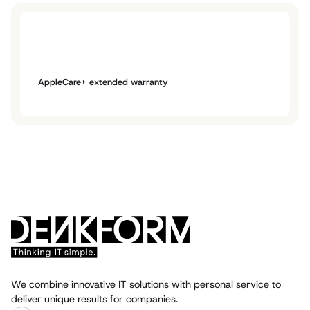
AppleCare+ extended warranty
We combine innovative IT solutions with personal service to
deliver unique results for companies.