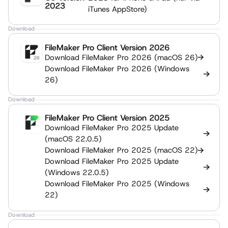
2023
iTunes AppStore)
Download
FileMaker Pro Client Version 2026
Download FileMaker Pro 2026 (macOS 26)
Download FileMaker Pro 2026 (Windows
26)
Download
FileMaker Pro Client Version 2025
Download FileMaker Pro 2025 Update
(macOS 22.0.5)
Download FileMaker Pro 2025 (macOS 22)
Download FileMaker Pro 2025 Update
(Windows 22.0.5)
Download FileMaker Pro 2025 (Windows
22)
Download