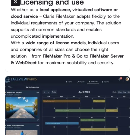
Licensing and use
3
Whether as a
local appliance, virtualized software or
cloud service
- Claris FileMaker adapts flexibly to the
individual requirements of your company. The solution
supports all common standards and enables
uncomplicated implementation.
With a
wide range of license models
, individual users
and companies of all sizes can choose the right
solution - from
FileMaker Pro & Go
to
FileMaker Server
& WebDirect
for maximum scalability and security.