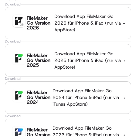
Download
Download App FileMaker Go
FileMaker
Go Version
2026 für iPhone & iPad (nur via
2026
AppStore)
Download
Download App FileMaker Go
FileMaker
Go Version
2025 für iPhone & iPad (nur via
2025
AppStore)
Download
Download App FileMaker Go
FileMaker
Go Version
2024 für iPhone & iPad (nur via
2024
iTunes AppStore)
Download
Download App FileMaker Go
FileMaker
Go Version
2023 für iPhone & iPad (nur via