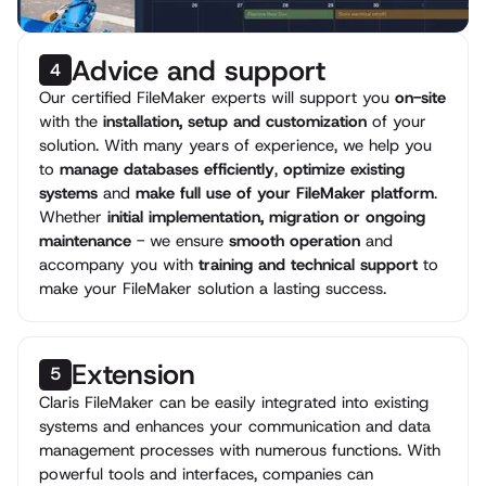
Advice and support
4
Our certified FileMaker experts will support you
on-site
with the
installation, setup and customization
of your
solution. With many years of experience, we help you
to
manage databases efficiently
,
optimize existing
systems
and
make full use of your FileMaker platform
.
Whether
initial implementation, migration or ongoing
maintenance
- we ensure
smooth operation
and
accompany you with
training and technical support
to
make your FileMaker solution a lasting success.
Extension
5
Claris FileMaker can be easily integrated into existing
systems and enhances your communication and data
management processes with numerous functions. With
powerful tools and interfaces, companies can