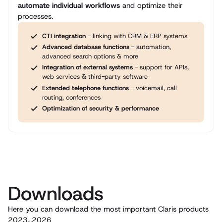
automate individual workflows
and optimize their
processes.
CTI integration
- linking with CRM & ERP systems
Advanced database functions
- automation,
advanced search options & more
Integration of external systems
- support for APIs,
web services & third-party software
Extended telephone functions
- voicemail, call
routing, conferences
Optimization of security & performance
Downloads
Here you can download the most important Claris products
2023…2026