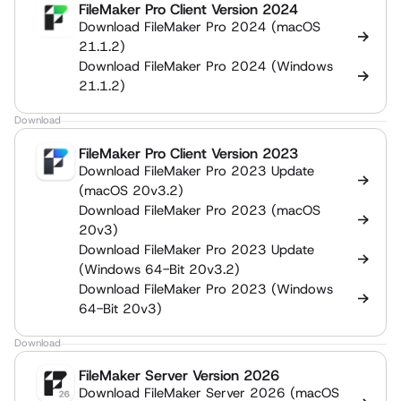
FileMaker Pro Client Version 2024
Download FileMaker Pro 2024 (macOS
21.1.2)
Download FileMaker Pro 2024 (Windows
21.1.2)
Download
FileMaker Pro Client Version 2023
Download FileMaker Pro 2023 Update
(macOS 20v3.2)
Download FileMaker Pro 2023 (macOS
20v3)
Download FileMaker Pro 2023 Update
(Windows 64-Bit 20v3.2)
Download FileMaker Pro 2023 (Windows
64-Bit 20v3)
Download
FileMaker Server Version 2026
Download FileMaker Server 2026 (macOS