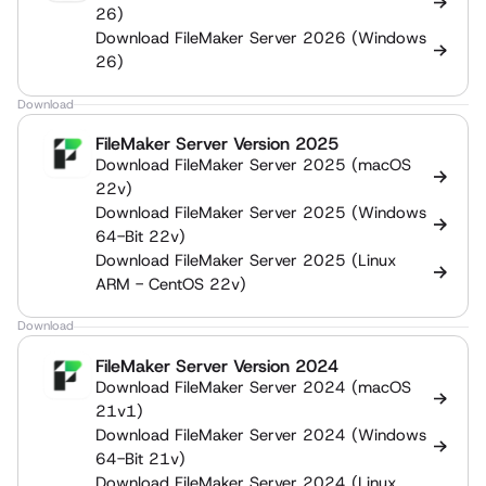
26)
Download FileMaker Server 2026 (Windows
26)
Download
FileMaker Server Version 2025
Download FileMaker Server 2025 (macOS
22v)
Download FileMaker Server 2025 (Windows
64-Bit 22v)
Download FileMaker Server 2025 (Linux
ARM - CentOS 22v)
Download
FileMaker Server Version 2024
Download FileMaker Server 2024 (macOS
21v1)
Download FileMaker Server 2024 (Windows
64-Bit 21v)
Download FileMaker Server 2024 (Linux