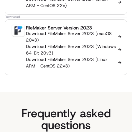
ARM - CentOS 22v)
Download
FileMaker Server Version 2023
Download FileMaker Server 2023 (macOS
20v3)
Download FileMaker Server 2023 (Windows
64-Bit 20v3)
Download FileMaker Server 2023 (Linux
ARM - CentOS 22v3)
Frequently asked
questions