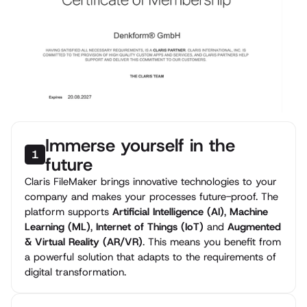
Immerse yourself in the
1
future
Claris FileMaker brings innovative technologies to your
company and makes your processes future-proof. The
platform supports
Artificial Intelligence (AI)
,
Machine
Learning (ML)
,
Internet of Things (IoT)
and
Augmented
& Virtual Reality (AR/VR)
. This means you benefit from
a powerful solution that adapts to the requirements of
digital transformation.