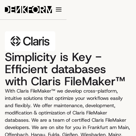
Simplicity is Key -
Efficient databases
with Claris FileMaker™
With Claris FileMaker™ we develop cross-platform,
intuitive solutions that optimize your workflows easily
and flexibly. We offer maintenance, development,
modification & optimization of Claris FileMaker
databases. We are a team of certified Claris FileMaker
developers. We are on site for you in Frankfurt am Main,
Offenbach, Hanau, Fulda, Gießen, Wiesbaden, Mainz,