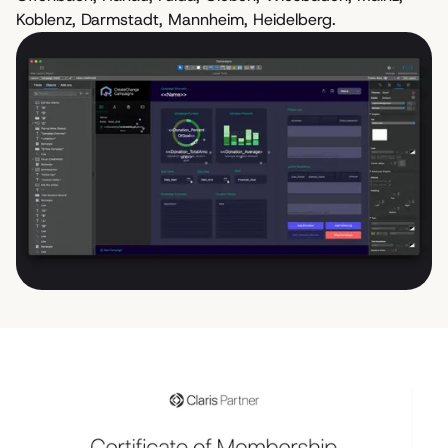
Koblenz, Darmstadt, Mannheim, Heidelberg.