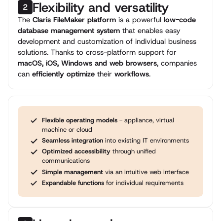
Flexibility and versatility
2
The
Claris FileMaker platform
is a powerful
low-code
database management system
that enables easy
development and customization of individual business
solutions. Thanks to cross-platform support for
macOS, iOS, Windows and web browsers
, companies
can
efficiently optimize
their
workflows
.
Flexible operating models
- appliance, virtual
machine or cloud
Seamless integration
into existing IT environments
Optimized accessibility
through unified
communications
Simple management
via an intuitive web interface
Expandable functions
for individual requirements